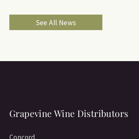
See All News
Grapevine Wine Distributors
Concord