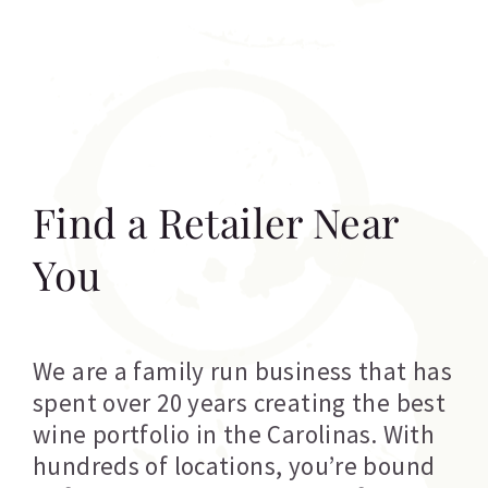
Find a Retailer Near
You
We are a family run business that has
spent over 20 years creating the best
wine portfolio in the Carolinas. With
hundreds of locations, you’re bound