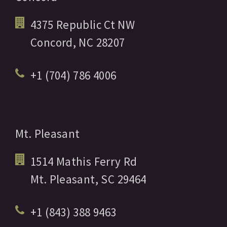
4375 Republic Ct NW
Concord,
NC
28207
+1 (704) 786 4006
Mt. Pleasant
1514 Mathis Ferry Rd
Mt. Pleasant,
SC
29464
+1 (843) 388 9463