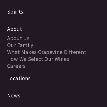
Spirits
About
About Us
Our Family
What Makes Grapevine Different
How We Select Our Wines
Careers
Locations
News