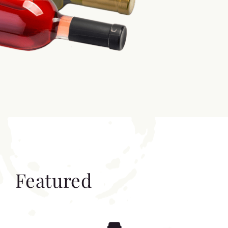
Featured