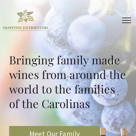
Skip
to
content
Bringing family made
wines from around the
world to the families
of the Carolinas
Meet Our Family