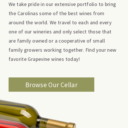
We take pride in our extensive portfolio to bring
the Carolinas some of the best wines from
around the world. We travel to each and every
one of our wineries and only select those that
are family owned or a cooperative of small
family growers working together. Find your new
favorite Grapevine wines today!
Browse Our Cellar