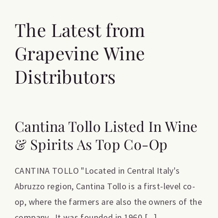
The Latest from
Grapevine Wine
Distributors
Cantina Tollo Listed In Wine
& Spirits As Top Co-Op
CANTINA TOLLO "Located in Central Italy's
Abruzzo region, Cantina Tollo is a first-level co-
op, where the farmers are also the owners of the
company. It was founded in 1960 [...]