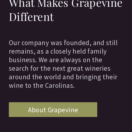
What Makes Grapevine
Different
Our company was founded, and still
remains, as a closely held family
business. We are always on the
search for the next great wineries
around the world and bringing their
wine to the Carolinas.
About Grapevine