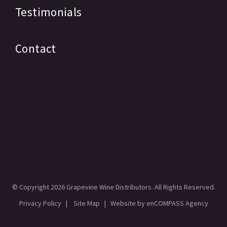
Testimonials
Contact
© Copyright
2026 Grapevine Wine Distributors. All Rights Reserved.
Privacy Policy
|
Site Map
| Website by
enCOMPASS Agency