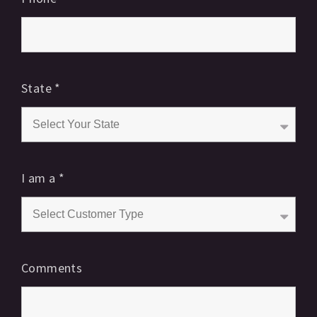
State
*
I am a
*
Comments