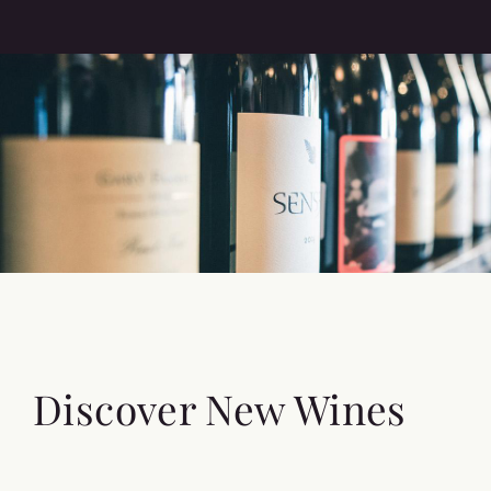
Discover New Wines