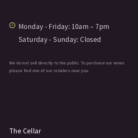
Monday - Friday:
10am
– 7pm
Saturday - Sunday:
Closed
We do not sell directly to the public. To purchase our wines
please find one of our retailers near you.
The Cellar