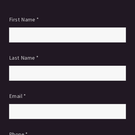
First Name
*
Last Name
*
Email
*
Phone
*