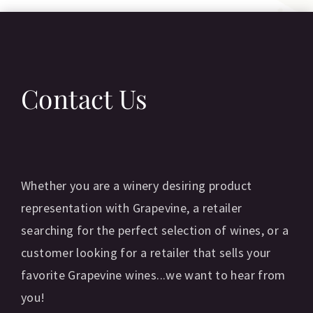
Contact Us
Whether you are a winery desiring product
representation with Grapevine, a retailer
searching for the perfect selection of wines, or a
customer looking for a retailer that sells your
favorite Grapevine wines...we want to hear from
you!