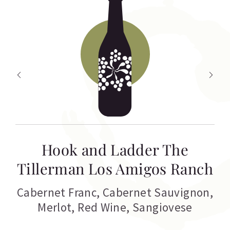
Hook and Ladder The
Tillerman Los Amigos Ranch
Cabernet Franc
,
Cabernet Sauvignon
,
Merlot
,
Red Wine
,
Sangiovese