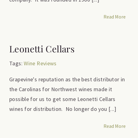
Read More
Leonetti Cellars
Tags:
Wine Reviews
Grapevine's reputation as the best distributor in
the Carolinas for Northwest wines made it
possible for us to get some Leonetti Cellars
wines for distribution. No longer do you [...]
Read More