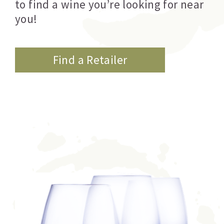
to find a wine you’re looking for near
you!
Find a Retailer