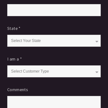
State
*
I am a
*
Comments