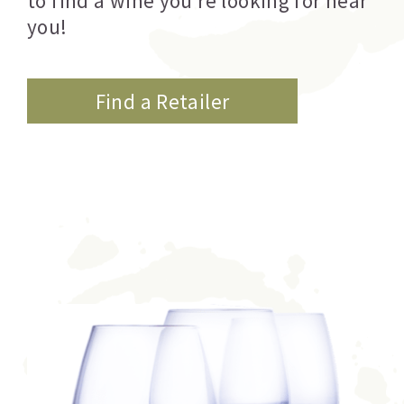
to find a wine you’re looking for near
you!
Find a Retailer