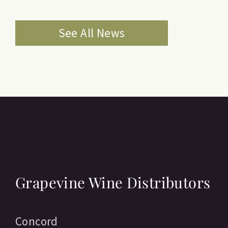
See All News
Grapevine Wine Distributors
Concord