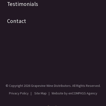
Testimonials
Contact
© Copyright
2026 Grapevine Wine Distributors. All Rights Reserved.
Privacy Policy
|
Site Map
| Website by
enCOMPASS Agency