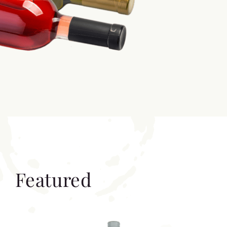
Featured