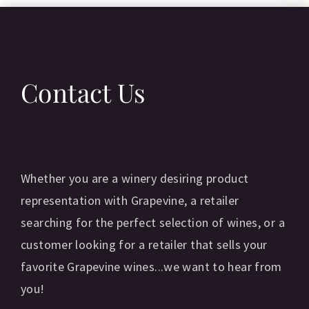
Contact Us
Whether you are a winery desiring product
representation with Grapevine, a retailer
searching for the perfect selection of wines, or a
customer looking for a retailer that sells your
favorite Grapevine wines...we want to hear from
you!