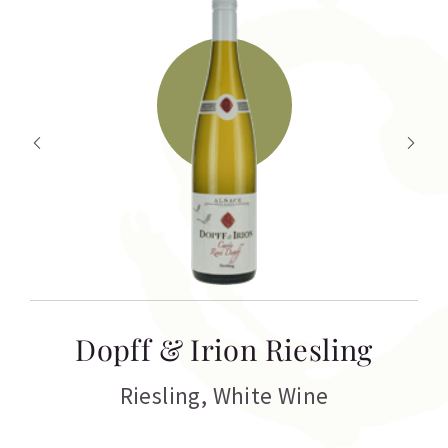
T
Dopff & Irion Riesling
C
Riesling
,
White Wine