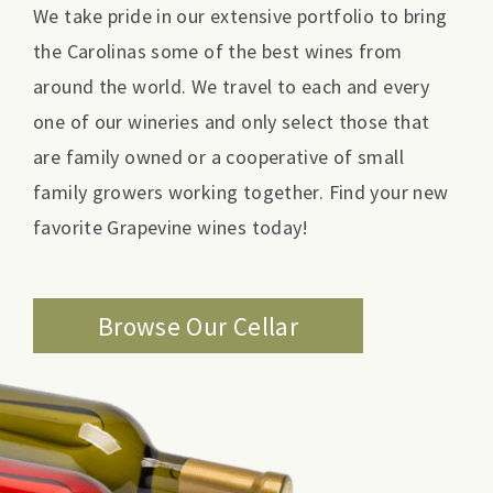
We take pride in our extensive portfolio to bring
the Carolinas some of the best wines from
around the world. We travel to each and every
one of our wineries and only select those that
are family owned or a cooperative of small
family growers working together. Find your new
favorite Grapevine wines today!
Browse Our Cellar