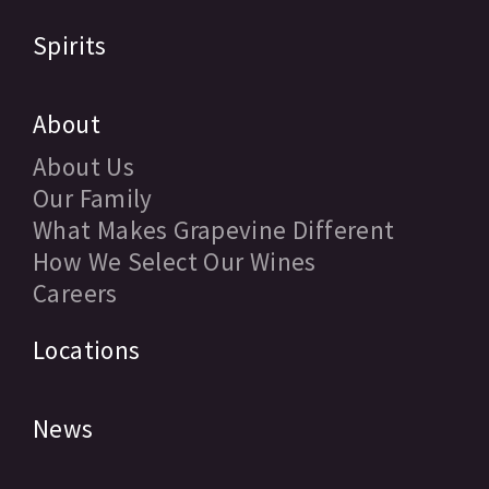
Spirits
About
About Us
Our Family
What Makes Grapevine Different
How We Select Our Wines
Careers
Locations
News