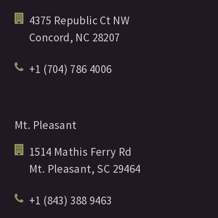
4375 Republic Ct NW
Concord,
NC
28207
+1 (704) 786 4006
Mt. Pleasant
1514 Mathis Ferry Rd
Mt. Pleasant,
SC
29464
+1 (843) 388 9463