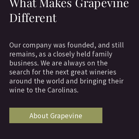
What Makes Grapevine
Different
Our company was founded, and still
remains, as a closely held family
business. We are always on the
search for the next great wineries
around the world and bringing their
wine to the Carolinas.
About Grapevine