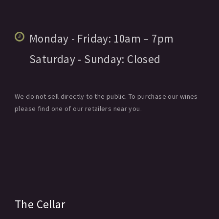
Monday - Friday:
10am
– 7pm
Saturday - Sunday:
Closed
We do not sell directly to the public. To purchase our wines
please find one of our retailers near you.
The Cellar