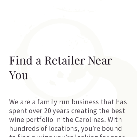
Find a Retailer Near
You
We are a family run business that has
spent over 20 years creating the best
wine portfolio in the Carolinas. With
hundreds of locations, you’re bound