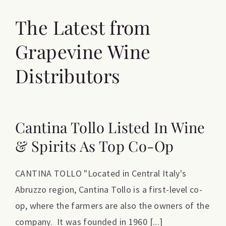
The Latest from
Grapevine Wine
Distributors
Cantina Tollo Listed In Wine
& Spirits As Top Co-Op
CANTINA TOLLO "Located in Central Italy's
Abruzzo region, Cantina Tollo is a first-level co-
op, where the farmers are also the owners of the
company. It was founded in 1960 [...]