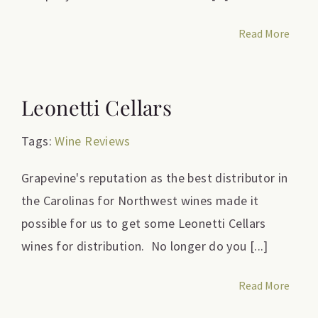
Read More
Leonetti Cellars
Tags:
Wine Reviews
Grapevine's reputation as the best distributor in
the Carolinas for Northwest wines made it
possible for us to get some Leonetti Cellars
wines for distribution. No longer do you [...]
Read More