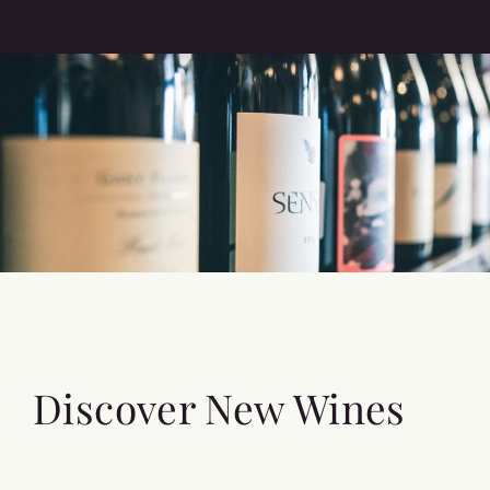
Discover New Wines