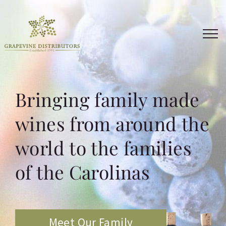
Skip
to
content
Bringing family made
wines from around the
world to the families
of the Carolinas
Meet Our Family