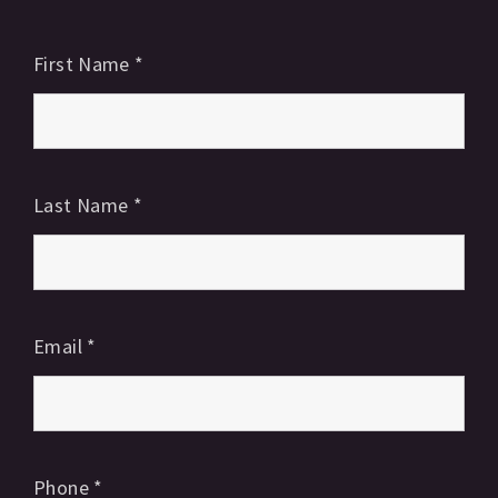
First Name
*
Last Name
*
Email
*
Phone
*