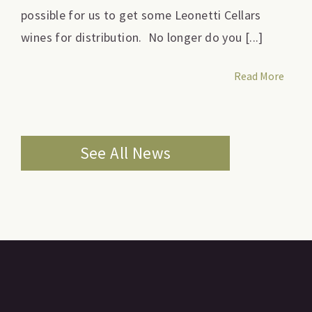
possible for us to get some Leonetti Cellars
wines for distribution. No longer do you [...]
Read More
See All News