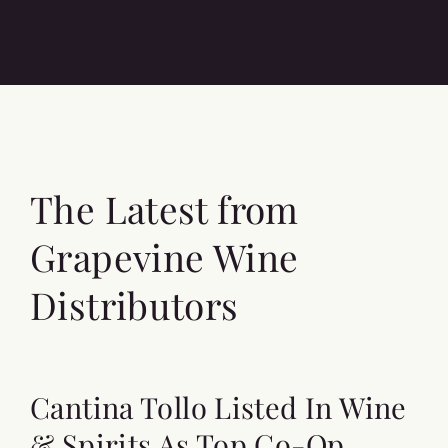
The Latest from
Grapevine Wine
Distributors
Cantina Tollo Listed In Wine
& Spirits As Top Co-Op