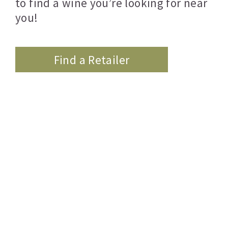
to find a wine you’re looking for near
you!
Find a Retailer