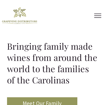
Skip
to
content
Bringing family made
wines from around the
world to the families
of the Carolinas
Meet Our Family