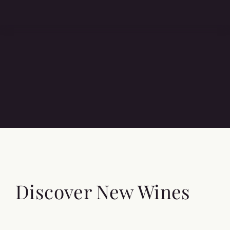
Discover New Wines