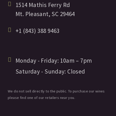
1514 Mathis Ferry Rd
Mt. Pleasant,
SC
29464
+1 (843) 388 9463
Monday - Friday:
10am
– 7pm
Saturday - Sunday:
Closed
We do not sell directly to the public. To purchase our wines
please find one of our retailers near you.