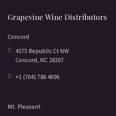
Grapevine Wine Distributors
Concord
4375 Republic Ct NW
Concord,
NC
28207
+1 (704) 786 4006
Mt. Pleasant