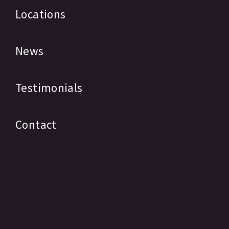
Locations
News
Testimonials
Contact