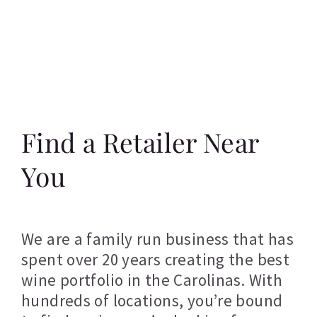
Find a Retailer Near
You
We are a family run business that has
spent over 20 years creating the best
wine portfolio in the Carolinas. With
hundreds of locations, you’re bound