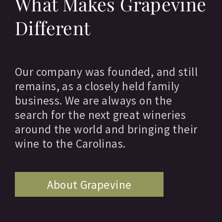
What Makes Grapevine
Different
Our company was founded, and still
remains, as a closely held family
business. We are always on the
search for the next great wineries
around the world and bringing their
wine to the Carolinas.
About Grapevine