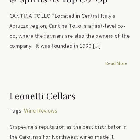
CANTINA TOLLO "Located in Central Italy's
Abruzzo region, Cantina Tollo is a first-level co-
op, where the farmers are also the owners of the
company. It was founded in 1960 [...]
Read More
Leonetti Cellars
Tags:
Wine Reviews
Grapevine's reputation as the best distributor in
the Carolinas for Northwest wines made it