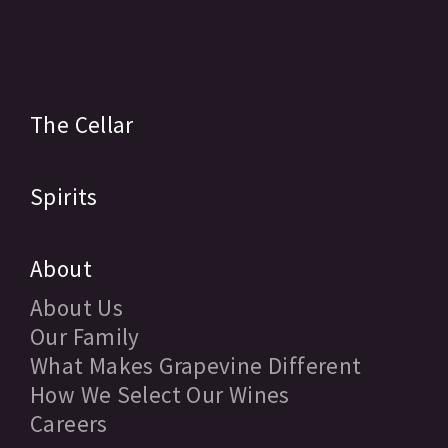
The Cellar
Spirits
About
About Us
Our Family
What Makes Grapevine Different
How We Select Our Wines
Careers