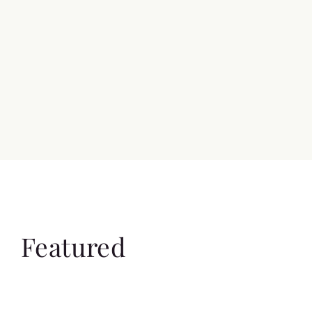
Featured