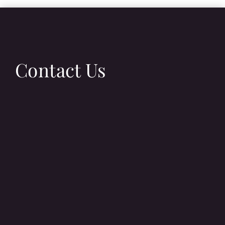
Contact Us