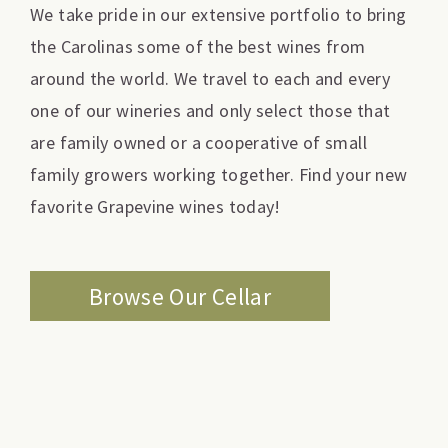
We take pride in our extensive portfolio to bring
the Carolinas some of the best wines from
around the world. We travel to each and every
one of our wineries and only select those that
are family owned or a cooperative of small
family growers working together. Find your new
favorite Grapevine wines today!
Browse Our Cellar